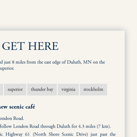
GET HERE
ed just 8 miles from the east edge of Duluth, MN on the
uperior.
superior
thunder bay
virginia
stockholm
ew scenic café
London Road.
d follow London Road through Duluth for 4.3 miles (7 km).
ic Highway 61 (North Shore Scenic Drive) just past the