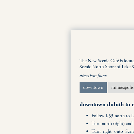
The New Scenic Café is locat
Scenic North Shore of Lake S
directions from:
downtown
minneapolis
downtown duluth to n
Follow I-35 north to 
Turn north (right) an
Turn right onto Scen