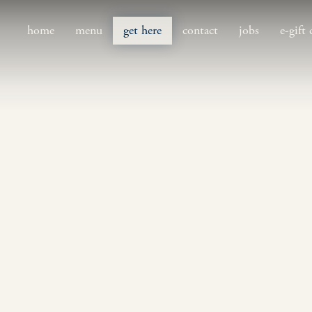
home
menu
get here
contact
jobs
e-gift 