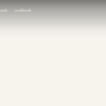
cards
cookbook